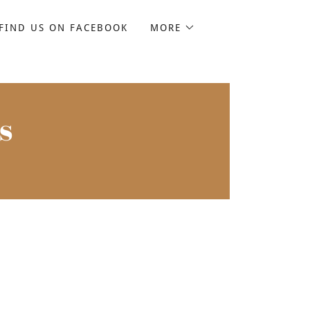
FIND US ON FACEBOOK
MORE
s