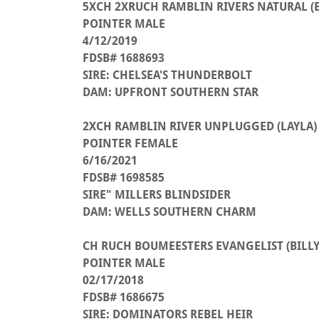
5XCH 2XRUCH RAMBLIN RIVERS NATURAL (
POINTER MALE
4/12/2019
FDSB# 1688693
SIRE: CHELSEA'S THUNDERBOLT
DAM: UPFRONT SOUTHERN STAR
2XCH RAMBLIN RIVER UNPLUGGED (LAYLA)
POINTER FEMALE
6/16/2021
FDSB# 1698585
SIRE" MILLERS BLINDSIDER
DAM: WELLS SOUTHERN CHARM
CH RUCH BOUMEESTERS EVANGELIST (BILLY
POINTER MALE
02/17/2018
FDSB# 1686675
SIRE: DOMINATORS REBEL HEIR