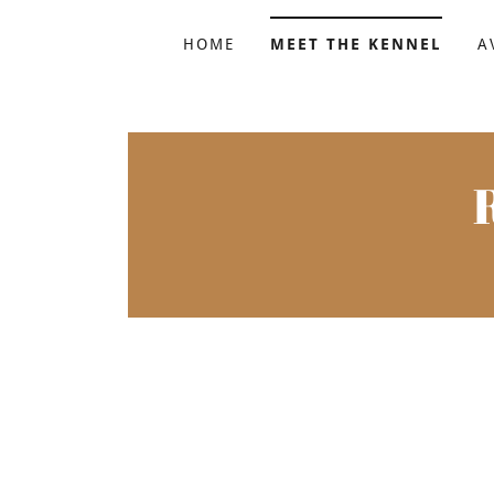
HOME
MEET THE KENNEL
A