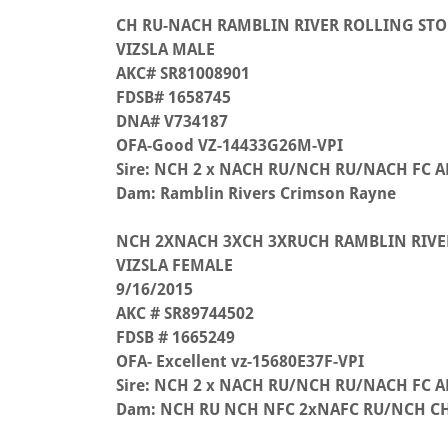
CH RU-NACH RAMBLIN RIVER ROLLING STO
VIZSLA MALE
AKC# SR81008901
FDSB# 1658745
DNA# V734187
OFA-Good VZ-14433G26M-VPI
Sire: NCH 2 x NACH RU/NCH RU/NACH FC AF
Dam: Ramblin Rivers Crimson Rayne
NCH 2XNACH 3XCH 3XRUCH RAMBLIN RIVE
VIZSLA FEMALE
9/16/2015
AKC # SR89744502
FDSB # 1665249
OFA- Excellent vz-15680E37F-VPI
Sire: NCH 2 x NACH RU/NCH RU/NACH FC AF
Dam: NCH RU NCH NFC 2xNAFC RU/NCH CH 