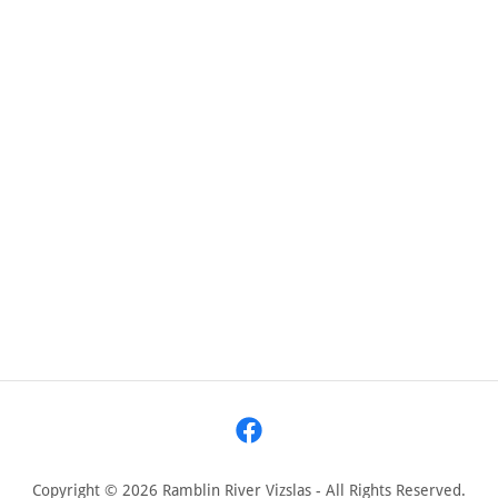
Copyright © 2026 Ramblin River Vizslas - All Rights Reserved.