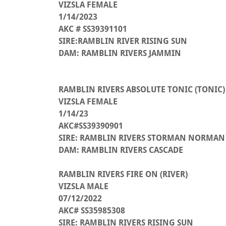
VIZSLA FEMALE
1/14/2023
AKC # SS39391101
SIRE:RAMBLIN RIVER RISING SUN
DAM: RAMBLIN RIVERS JAMMIN
RAMBLIN RIVERS ABSOLUTE TONIC (TONIC)
VIZSLA FEMALE
1/14/23
AKC#SS39390901
SIRE: RAMBLIN RIVERS STORMAN NORMAN
DAM: RAMBLIN RIVERS CASCADE
RAMBLIN RIVERS FIRE ON (RIVER)
VIZSLA MALE
07/12/2022
AKC# SS35985308
SIRE: RAMBLIN RIVERS RISING SUN