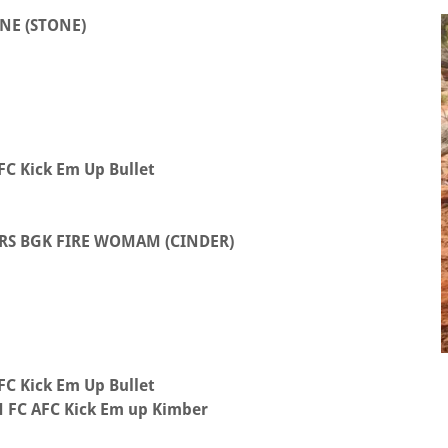
NE (STONE)
C Kick Em Up Bullet
RS BGK FIRE WOMAM (CINDER)
C Kick Em Up Bullet
FC AFC Kick Em up Kimber