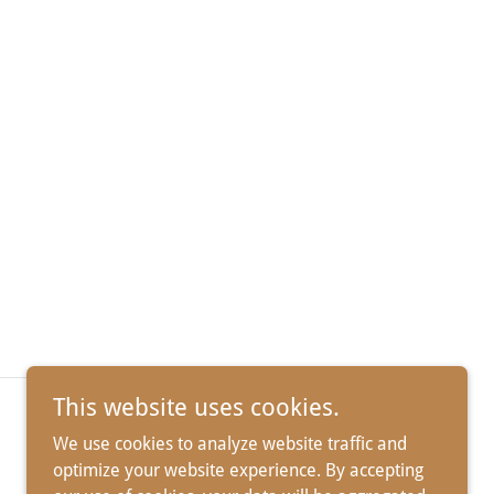
This website uses cookies.
We use cookies to analyze website traffic and
optimize your website experience. By accepting