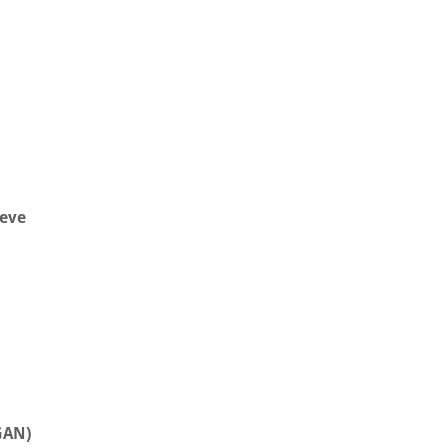
eve
GAN)