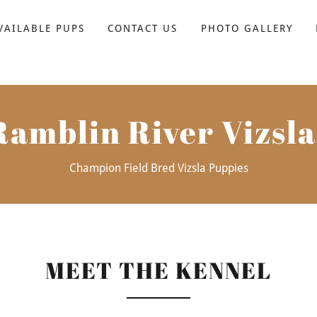
VAILABLE PUPS
CONTACT US
PHOTO GALLERY
Ramblin River Vizsla
Champion Field Bred Vizsla Puppies
MEET THE KENNEL