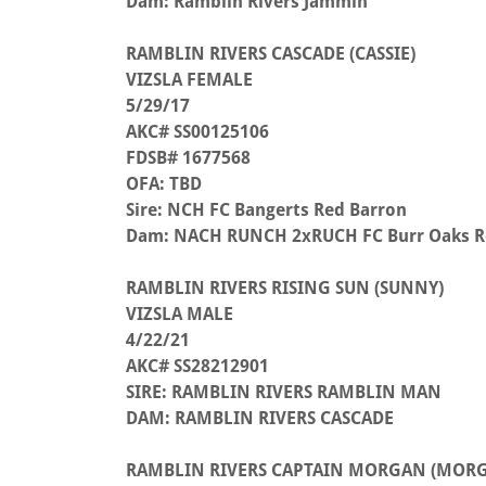
Dam: Ramblin Rivers Jammin
RAMBLIN RIVERS CASCADE (CASSIE)
VIZSLA FEMALE
5/29/17
AKC# SS00125106
FDSB# 1677568
OFA: TBD
Sire: NCH FC Bangerts Red Barron
Dam: NACH RUNCH 2xRUCH FC Burr Oaks R
RAMBLIN RIVERS RISING SUN (SUNNY)
VIZSLA MALE
4/22/21
AKC# SS28212901
SIRE: RAMBLIN RIVERS RAMBLIN MAN
DAM: RAMBLIN RIVERS CASCADE
RAMBLIN RIVERS CAPTAIN MORGAN (MOR