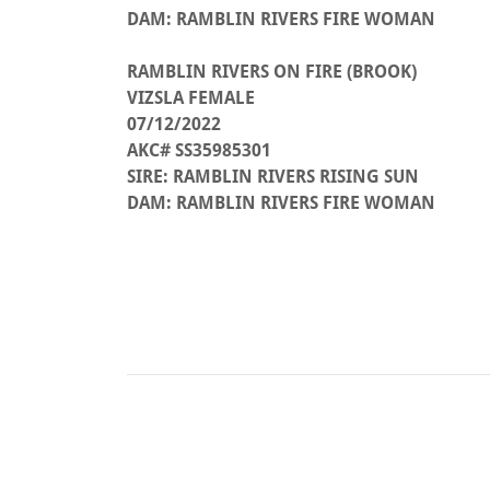
DAM: RAMBLIN RIVERS FIRE WOMAN
RAMBLIN RIVERS ON FIRE (BROOK)
VIZSLA FEMALE
07/12/2022
AKC# SS35985301
SIRE: RAMBLIN RIVERS RISING SUN
DAM: RAMBLIN RIVERS FIRE WOMAN