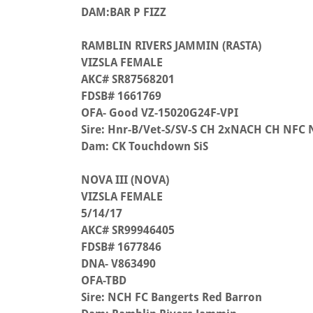
DAM:BAR P FIZZ
RAMBLIN RIVERS JAMMIN (RASTA)
VIZSLA FEMALE
AKC# SR87568201
FDSB# 1661769
OFA- Good VZ-15020G24F-VPI
Sire: Hnr-B/Vet-S/SV-S CH 2xNACH CH NFC
Dam: CK Touchdown SiS
NOVA III (NOVA)
VIZSLA FEMALE
5/14/17
AKC# SR99946405
FDSB# 1677846
DNA- V863490
OFA-TBD
Sire: NCH FC Bangerts Red Barron