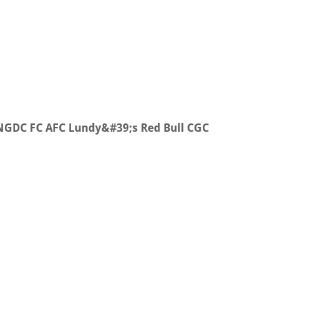
 NGDC FC AFC Lundy&#39;s Red Bull CGC